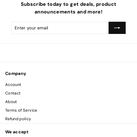
Subscribe today to get deals, product
announcements and more!
Enter
Subscribe
your
email
Company
Account
Contact
About
Terms of Service
Refund policy
We accept