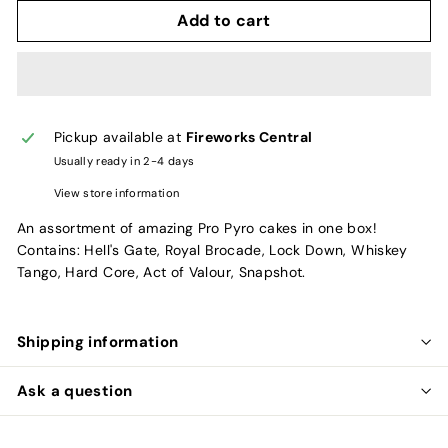
Add to cart
Pickup available at
Fireworks Central
Usually ready in 2-4 days
View store information
An assortment of amazing Pro Pyro cakes in one box!
Contains: Hell's Gate, Royal Brocade, Lock Down, Whiskey
Tango, Hard Core, Act of Valour, Snapshot.
Shipping information
Ask a question