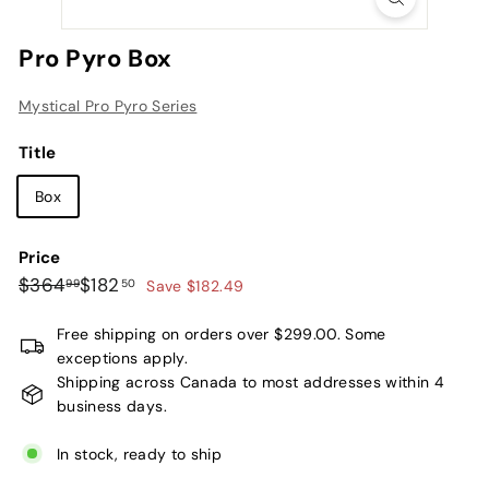
L
t
Pro Pyro Box
d.
Mystical Pro Pyro Series
Title
Box
Price
Regular
Sale
$364.99
$182.50
$364
$182
99
50
Save $182.49
price
price
Free shipping on orders over $299.00. Some
exceptions apply.
Shipping across Canada to most addresses within 4
business days.
In stock, ready to ship