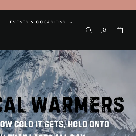
EVENTS & OCCASIONS
SEARCH
ACCOUNT
CART