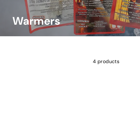
l
L
t
Warmers
d.
4 products