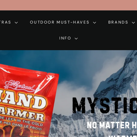
XTRAS
OUTDOOR MUST-HAVES
BRANDS
INFO