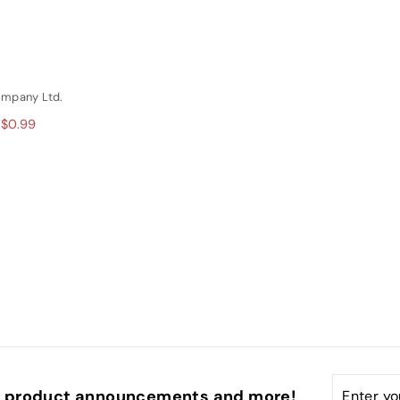
ompany Ltd.
 $0.99
Enter
Subscri
s, product announcements and more!