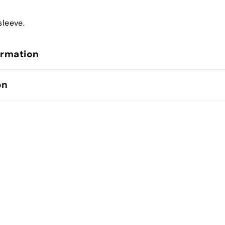
sleeve.
ormation
on