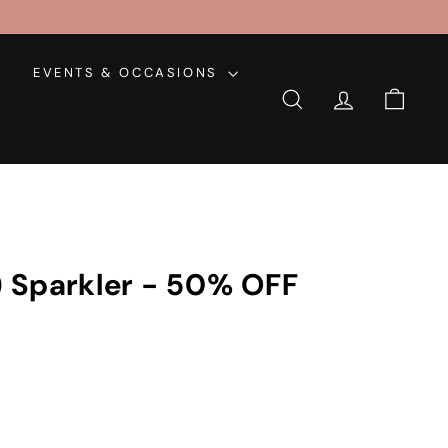
EVENTS & OCCASIONS
SEARCH
ACCOUNT
CART
 Sparkler - 50% OFF