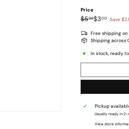
Price
Regular
Sale
$5.99
$3.00
$5
$3
99
00
Save $2
price
price
Free shipping on
Shipping across 
In stock, ready t
Pickup availabl
Usually ready in 2
View store informa