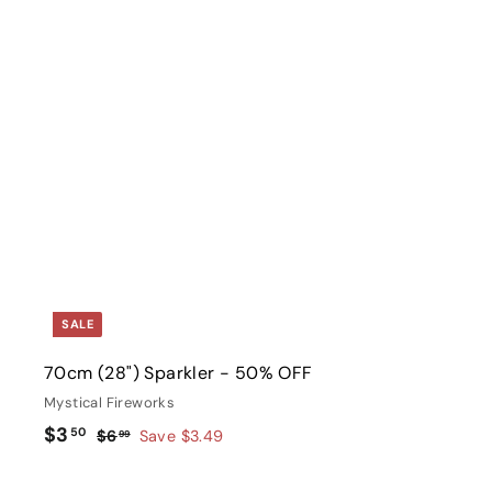
i
c
e
t
r
t
SALE
70cm (28") Sparkler - 50% OFF
Mystical Fireworks
S
$
R
$3
50
$
$6
Save $3.49
99
a
e
6
3
l
g
.