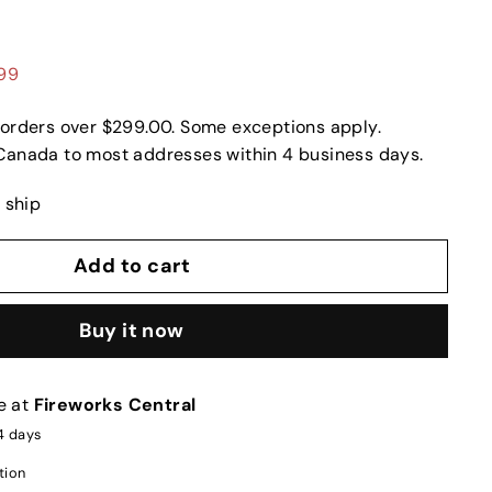
.99
 orders over $299.00. Some exceptions apply.
Canada to most addresses within 4 business days.
o ship
Add to cart
Buy it now
e at
Fireworks Central
-4 days
tion