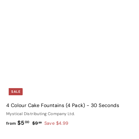
i
A
A
c
c
d
d
k
k
d
d
s
s
t
h
h
o
o
o
o
c
c
p
p
a
a
r
t
SALE
4 Colour Cake Fountains (4 Pack) - 30 Seconds
Mystical Distributing Company Ltd.
f
R
$5
00
$
$9
Save $4.99
from
99
e
9
r
g
.