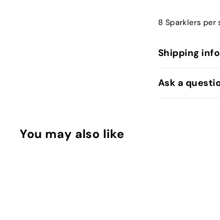
8 Sparklers per 
Shipping inf
Ask a questi
You may also like
Q
u
i
A
c
d
k
d