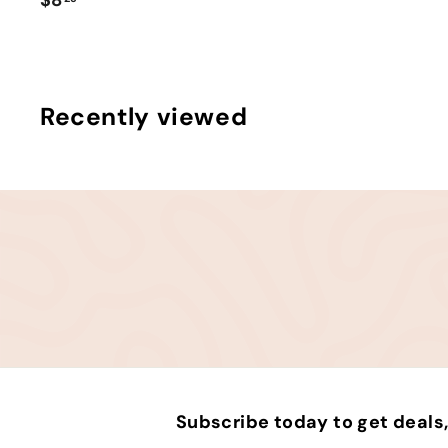
8
.
2
5
Recently viewed
Subscribe today to get deal