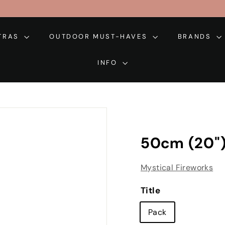
XTRAS
OUTDOOR MUST-HAVES
BRANDS
INFO
50cm (20")
Mystical Fireworks
Title
Pack