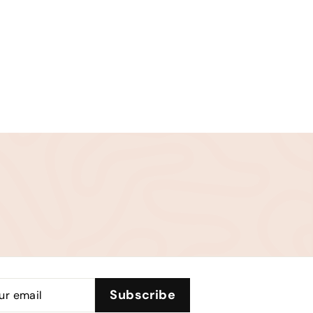
be
Subscribe